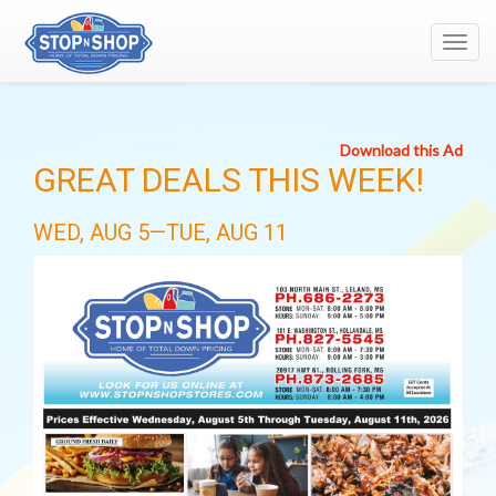
Toggl
navig
Download this Ad
GREAT DEALS THIS WEEK!
WED, AUG 5—TUE, AUG 11