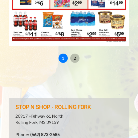
1
2
STOP N SHOP - ROLLING FORK
20917 Highway 61 North
Rolling Fork, MS 39159
Phone:
(662) 873-2685