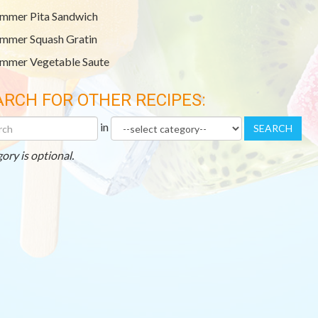
mmer Pita Sandwich
mmer Squash Gratin
mmer Vegetable Saute
ARCH FOR OTHER RECIPES:
h
Category
in
SEARCH
r
es
ory is optional.