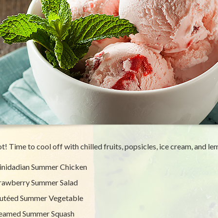
hot! Time to cool off with chilled fruits, popsicles, ice cream, and l
inidadian Summer Chicken
rawberry Summer Salad
utéed Summer Vegetable
eamed Summer Squash