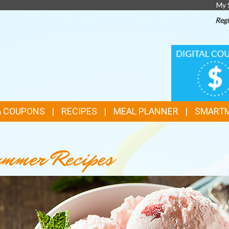
My 
Regi
TOP
DIGITAL
COUPONS
FEATURES
& COUPONS
RECIPES
MEAL PLANNER
SMART
mmer Recipes