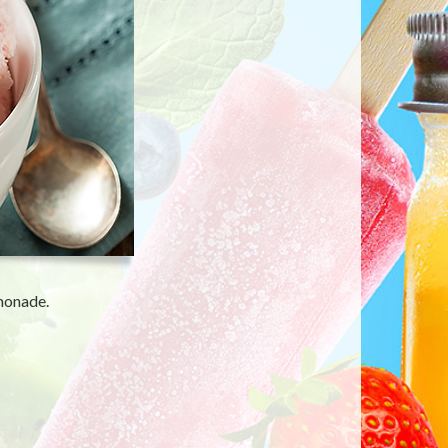
emonade.