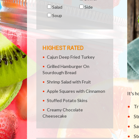
Salad
Side
Soup
HIGHEST RATED
Cajun Deep Fried Turkey
Grilled Hamburger On
Sourdough Bread
Shrimp Salad with Fruit
Apple Squares with Cinnamon
It's 
Stuffed Potato Skins
Tr
Creamy Chocolate
Cheesecake
St
Sa
St