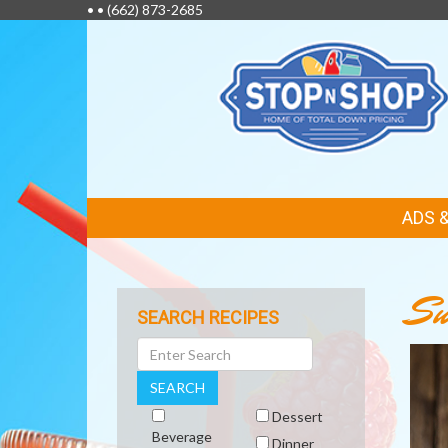
• •
(662) 873-2685
FEATURED
ADS 
LINKS
Su
SEARCH RECIPES
Search
SEARCH
Dessert
Beverage
Dinner