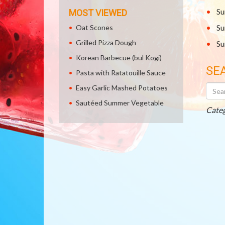
Su
MOST VIEWED
Su
Oat Scones
Grilled Pizza Dough
Su
Korean Barbecue (bul Kogi)
SE
Pasta with Ratatouille Sauce
Searc
Easy Garlic Mashed Potatoes
Othe
Sautéed Summer Vegetable
Recip
Categ