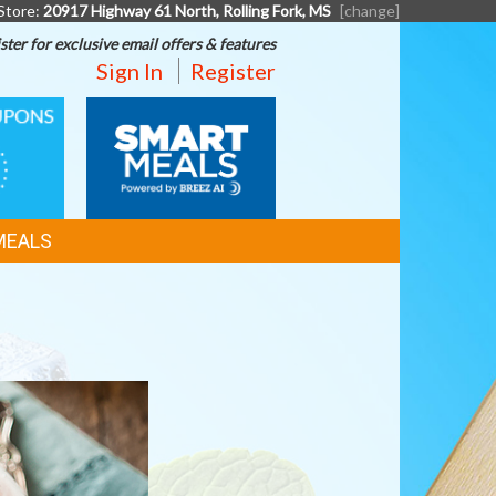
Store:
20917 Highway 61 North, Rolling Fork, MS
[change]
ster for exclusive email offers & features
Sign In
Register
SMART
MEALS
MEALS