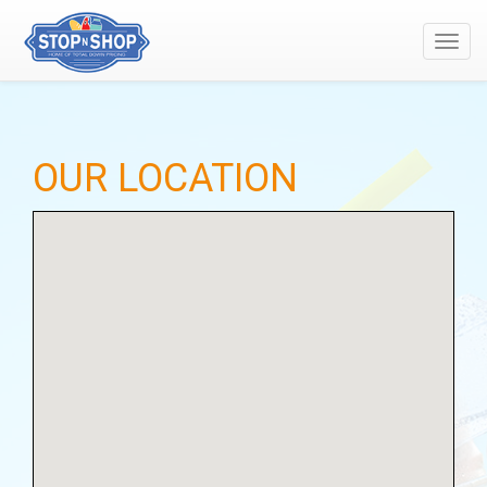
Toggl
navig
OUR LOCATION