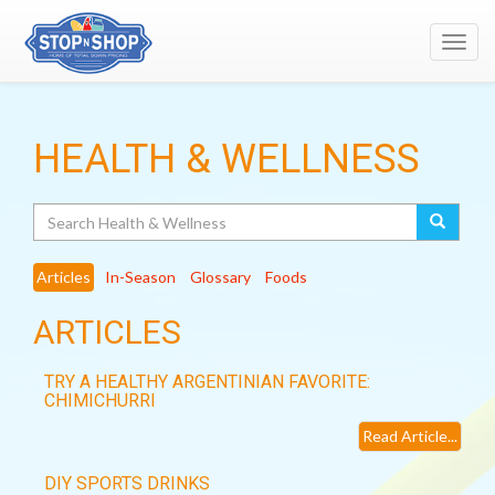
Toggl
navig
HEALTH & WELLNESS
Search
Articles
In-Season
Glossary
Foods
ARTICLES
TRY A HEALTHY ARGENTINIAN FAVORITE:
CHIMICHURRI
Read Article...
DIY SPORTS DRINKS