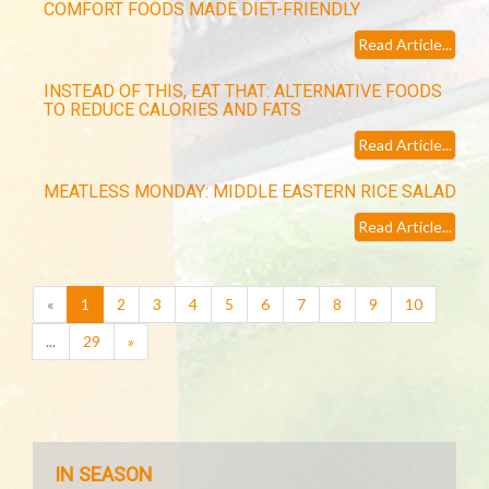
COMFORT FOODS MADE DIET-FRIENDLY
Read Article...
INSTEAD OF THIS, EAT THAT: ALTERNATIVE FOODS
TO REDUCE CALORIES AND FATS
Read Article...
MEATLESS MONDAY: MIDDLE EASTERN RICE SALAD
Read Article...
(current)
«
1
2
3
4
5
6
7
8
9
10
...
29
»
IN SEASON