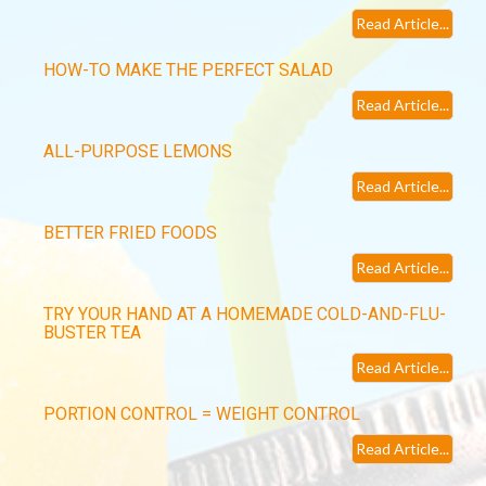
Read Article...
HOW-TO MAKE THE PERFECT SALAD
Read Article...
ALL-PURPOSE LEMONS
Read Article...
BETTER FRIED FOODS
Read Article...
TRY YOUR HAND AT A HOMEMADE COLD-AND-FLU-
BUSTER TEA
Read Article...
PORTION CONTROL = WEIGHT CONTROL
Read Article...