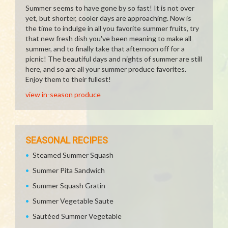
Summer seems to have gone by so fast! It is not over
yet, but shorter, cooler days are approaching. Now is
the time to indulge in all you favorite summer fruits, try
that new fresh dish you've been meaning to make all
summer, and to finally take that afternoon off for a
picnic! The beautiful days and nights of summer are still
here, and so are all your summer produce favorites.
Enjoy them to their fullest!
view in-season produce
SEASONAL RECIPES
Steamed Summer Squash
Summer Pita Sandwich
Summer Squash Gratin
Summer Vegetable Saute
Sautéed Summer Vegetable