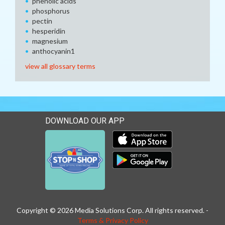
phenolic acids
phosphorus
pectin
hesperidin
magnesium
anthocyanin1
view all glossary terms
DOWNLOAD OUR APP
Download our mobile app 
Download our mobile app 
Copyright © 2026 Media Solutions Corp. All rights reserved. -
Terms & Privacy Policy