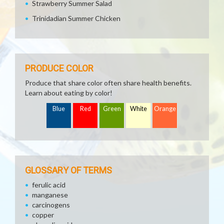
Strawberry Summer Salad
Trinidadian Summer Chicken
PRODUCE COLOR
Produce that share color often share health benefits.
Learn about eating by color!
Blue
Red
Green
White
Orange
GLOSSARY OF TERMS
ferulic acid
manganese
carcinogens
copper