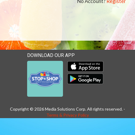
No Account?
Register
DOWNLOAD OUR APP
Download our mobile app 
Download our mobile app 
Copyright © 2026 Media Solutions Corp. All rights reserved. -
Terms & Privacy Policy