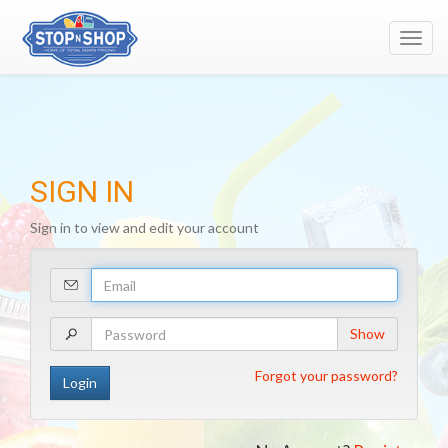
Toggl
navig
SIGN IN
Sign in to view and edit your account
Your
Email
Address
Your
Show
Password
Forgot your password?